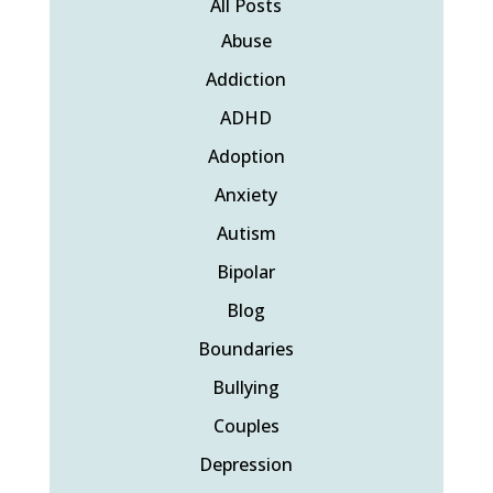
All Posts
Abuse
Addiction
ADHD
Adoption
Anxiety
Autism
Bipolar
Blog
Boundaries
Bullying
Couples
Depression