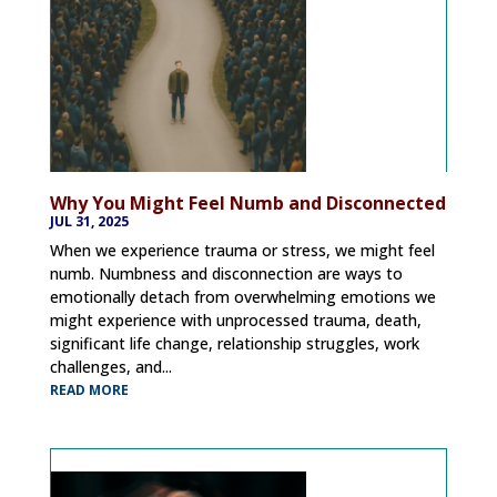
Why You Might Feel Numb and Disconnected
JUL 31, 2025
When we experience trauma or stress, we might feel
numb. Numbness and disconnection are ways to
emotionally detach from overwhelming emotions we
might experience with unprocessed trauma, death,
significant life change, relationship struggles, work
challenges, and...
READ MORE