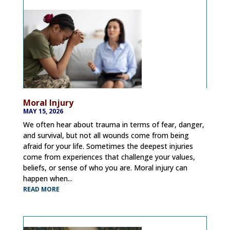
Moral Injury
MAY 15, 2026
We often hear about trauma in terms of fear, danger,
and survival, but not all wounds come from being
afraid for your life. Sometimes the deepest injuries
come from experiences that challenge your values,
beliefs, or sense of who you are. Moral injury can
happen when...
READ MORE