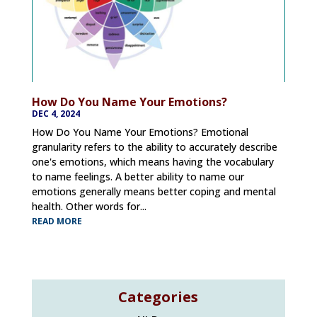
How Do You Name Your Emotions?
DEC 4, 2024
How Do You Name Your Emotions? Emotional
granularity refers to the ability to accurately describe
one's emotions, which means having the vocabulary
to name feelings. A better ability to name our
emotions generally means better coping and mental
health. Other words for...
READ MORE
Categories