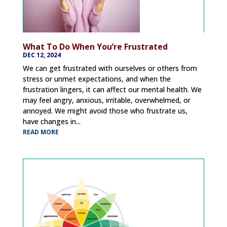
What To Do When You’re Frustrated
DEC 12, 2024
We can get frustrated with ourselves or others from
stress or unmet expectations, and when the
frustration lingers, it can affect our mental health. We
may feel angry, anxious, irritable, overwhelmed, or
annoyed. We might avoid those who frustrate us,
have changes in...
READ MORE