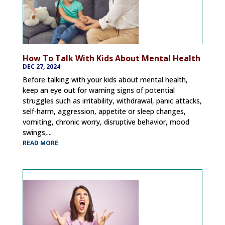
How To Talk With Kids About Mental Health
DEC 27, 2024
Before talking with your kids about mental health,
keep an eye out for warning signs of potential
struggles such as irritability, withdrawal, panic attacks,
self-harm, aggression, appetite or sleep changes,
vomiting, chronic worry, disruptive behavior, mood
swings,...
READ MORE