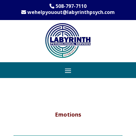
508-797-7110
wehelpyouout@labyrinthpsych.com
Emotions