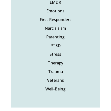
EMDR
Emotions
First Responders
Narcisisism
Parenting
PTSD
Stress
Therapy
Trauma
Veterans
Well-Being