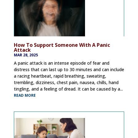
How To Support Someone With A Panic
Attack
MAR 28, 2025
A panic attack is an intense episode of fear and
distress that can last up to 30 minutes and can include
a racing heartbeat, rapid breathing, sweating,
trembling, dizziness, chest pain, nausea, chills, hand
tingling, and a feeling of dread. It can be caused by a...
READ MORE