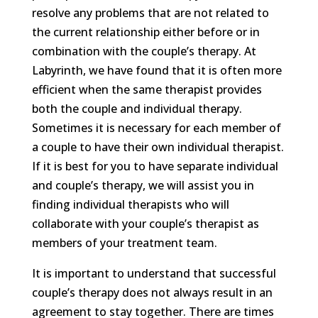
resolve any problems that are not related to
the current relationship either before or in
combination with the couple’s therapy. At
Labyrinth, we have found that it is often more
efficient when the same therapist provides
both the couple and individual therapy.
Sometimes it is necessary for each member of
a couple to have their own individual therapist.
If it is best for you to have separate individual
and couple’s therapy, we will assist you in
finding individual therapists who will
collaborate with your couple’s therapist as
members of your treatment team.
It is important to understand that successful
couple’s therapy does not always result in an
agreement to stay together. There are times