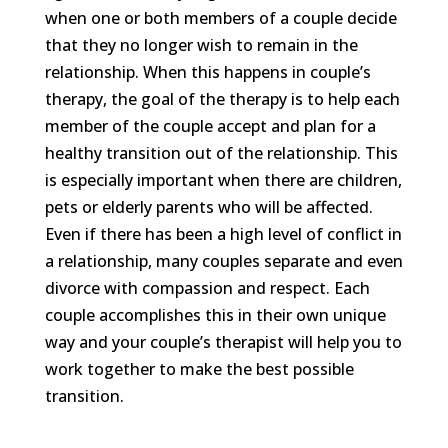
when one or both members of a couple decide
that they no longer wish to remain in the
relationship. When this happens in couple’s
therapy, the goal of the therapy is to help each
member of the couple accept and plan for a
healthy transition out of the relationship. This
is especially important when there are children,
pets or elderly parents who will be affected.
Even if there has been a high level of conflict in
a relationship, many couples separate and even
divorce with compassion and respect. Each
couple accomplishes this in their own unique
way and your couple’s therapist will help you to
work together to make the best possible
transition.