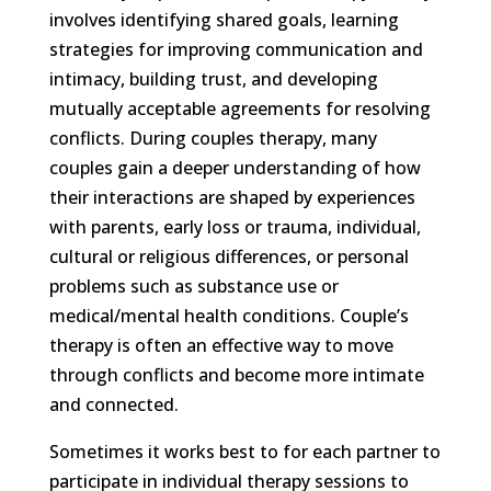
involves identifying shared goals, learning
strategies for improving communication and
intimacy, building trust, and developing
mutually acceptable agreements for resolving
conflicts. During couples therapy, many
couples gain a deeper understanding of how
their interactions are shaped by experiences
with parents, early loss or trauma, individual,
cultural or religious differences, or personal
problems such as substance use or
medical/mental health conditions. Couple’s
therapy is often an effective way to move
through conflicts and become more intimate
and connected.
Sometimes it works best to for each partner to
participate in individual therapy sessions to