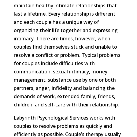
maintain healthy intimate relationships that
last a lifetime. Every relationship is different
and each couple has a unique way of
organizing their life together and expressing
intimacy. There are times, however, when
couples find themselves stuck and unable to
resolve a conflict or problem. Typical problems
for couples include difficulties with
communication, sexual intimacy, money
management, substance use by one or both
partners, anger, infidelity and balancing the
demands of work, extended family, friends,
children, and self-care with their relationship.
Labyrinth Psychological Services works with
couples to resolve problems as quickly and
efficiently as possible. Couple’s therapy usually