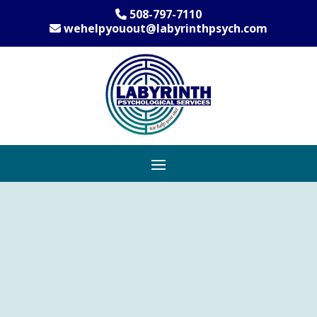
508-797-7110
wehelpyouout@labyrinthpsych.com