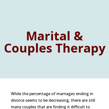
Marital &
Couples Therapy
While the percentage of marriages ending in
divorce seems to be decreasing, there are still
many couples that are finding it difficult to