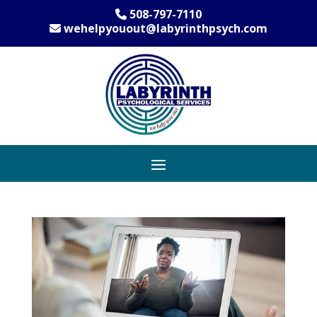
508-797-7110
wehelpyouout@labyrinthpsych.com