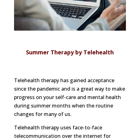
Summer Therapy by Telehealth
Telehealth therapy has gained acceptance
since the pandemic and is a great way to make
progress on your self-care and mental health
during summer months when the routine
changes for many of us.
Telehealth therapy uses face-to-face
telecommunication over the internet for