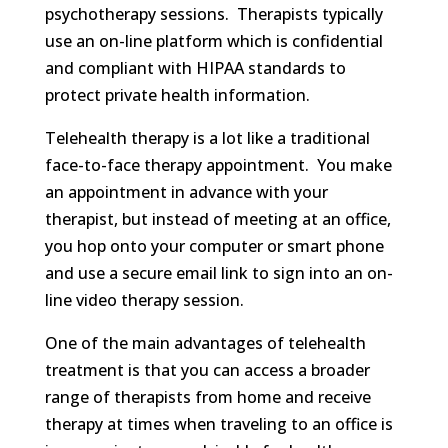
psychotherapy sessions. Therapists typically
use an on-line platform which is confidential
and compliant with HIPAA standards to
protect private health information.
Telehealth therapy is a lot like a traditional
face-to-face therapy appointment. You make
an appointment in advance with your
therapist, but instead of meeting at an office,
you hop onto your computer or smart phone
and use a secure email link to sign into an on-
line video therapy session.
One of the main advantages of telehealth
treatment is that you can access a broader
range of therapists from home and receive
therapy at times when traveling to an office is