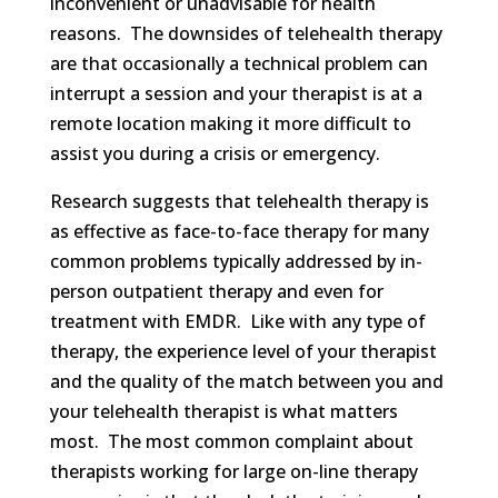
inconvenient or unadvisable for health
reasons. The downsides of telehealth therapy
are that occasionally a technical problem can
interrupt a session and your therapist is at a
remote location making it more difficult to
assist you during a crisis or emergency.
Research suggests that telehealth therapy is
as effective as face-to-face therapy for many
common problems typically addressed by in-
person outpatient therapy and even for
treatment with EMDR. Like with any type of
therapy, the experience level of your therapist
and the quality of the match between you and
your telehealth therapist is what matters
most. The most common complaint about
therapists working for large on-line therapy