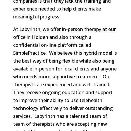
companies is that they lack the training and
experience needed to help clients make
meaningful progress.
At Labyrinth, we offer in-person therapy at our
office in Holden and also through a
confidential on-line platform called
SimplePractice. We believe this hybrid model is
the best way of being flexible while also being
available in-person for local clients and anyone
who needs more supportive treatment. Our
therapists are experienced and well-trained.
They receive ongoing education and support
to improve their ability to use telehealth
technology effectively to deliver outstanding
services. Labyrinth has a talented team of
team of therapists who are accepting new