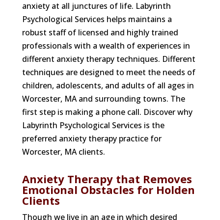
anxiety at all junctures of life. Labyrinth
Psychological Services helps maintains a
robust staff of licensed and highly trained
professionals with a wealth of experiences in
different anxiety therapy techniques. Different
techniques are designed to meet the needs of
children, adolescents, and adults of all ages in
Worcester, MA and surrounding towns. The
first step is making a phone call. Discover why
Labyrinth Psychological Services is the
preferred anxiety therapy practice for
Worcester, MA clients.
Anxiety Therapy that Removes
Emotional Obstacles for Holden
Clients
Though we live in an age in which desired