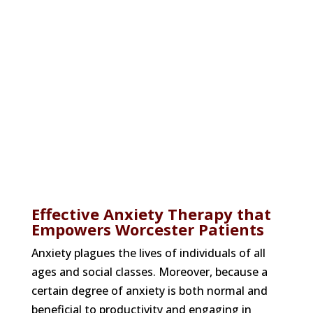
Worcester, MA
Labyrinth Psychological Services offers
court-related evaluations for forensic
purposes and clinical therapies for a
range of behavioral health disorders.
Effective Anxiety Therapy that
Empowers Worcester Patients
Anxiety plagues the lives of individuals of all
ages and social classes. Moreover, because a
certain degree of anxiety is both normal and
beneficial to productivity and engaging in