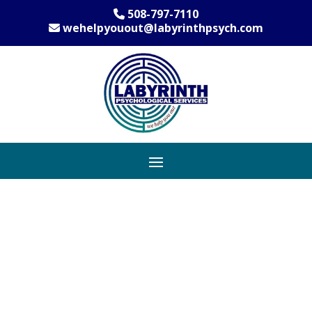
508-797-7110
wehelpyouout@labyrinthpsych.com
Anxiety Therapy
Practice Serving
Community of