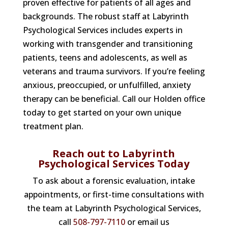
proven effective for patients of all ages and
backgrounds. The robust staff at Labyrinth
Psychological Services includes experts in
working with transgender and transitioning
patients, teens and adolescents, as well as
veterans and trauma survivors. If you’re feeling
anxious, preoccupied, or unfulfilled, anxiety
therapy can be beneficial. Call our Holden office
today to get started on your own unique
treatment plan.
Reach out to Labyrinth
Psychological Services Today
To ask about a forensic evaluation, intake
appointments, or first-time consultations with
the team at Labyrinth Psychological Services,
call
508-797-7110
or email us