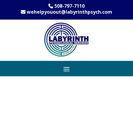
508-797-7110
wehelpyouout@labyrinthpsych.com
Shrewsbury’s
Leading Provider
of Anxiety