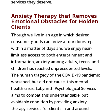
services they deserve.
Anxiety Therapy that Removes
Emotional Obstacles for Holden
Clients
Though we live in an age in which desired
consumer goods can arrive at our doorsteps
within a matter of days and we enjoy near-
limitless access to both entertainment and
information, anxiety among adults, teens, and
children has reached unprecedented levels.
The human tragedy of the COVID-19 pandemic
worsened, but did not cause, this mental
health crisis. Labyrinth Psychological Services
aims to combat this understandable, but
avoidable condition by providing anxiety
therapy services for clients in and around