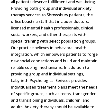
all patients deserve fulfillment and well-being.
Providing both group and individual anxiety
therapy services to Shrewsbury patients, the
office boasts a staff that includes doctors,
licensed mental health professionals, clinical
social workers, and other therapists with
special training with select population groups.
Our practice believes in behavioral health
integration, which empowers patients to forge
new social connections and build and maintain
reliable coping mechanisms. In addition to
providing group and individual settings,
Labyrinth Psychological Serivces provides
individualized treatment plans meet the needs
of specific groups, such as teens, transgender
and transitioning individuals, children, and
adults. Anxiety therapy should be available to