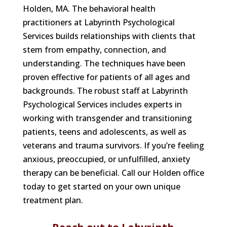
Holden, MA. The behavioral health
practitioners at Labyrinth Psychological
Services builds relationships with clients that
stem from empathy, connection, and
understanding. The techniques have been
proven effective for patients of all ages and
backgrounds. The robust staff at Labyrinth
Psychological Services includes experts in
working with transgender and transitioning
patients, teens and adolescents, as well as
veterans and trauma survivors. If you’re feeling
anxious, preoccupied, or unfulfilled, anxiety
therapy can be beneficial. Call our Holden office
today to get started on your own unique
treatment plan.