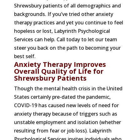
Shrewsbury patients of all demographics and
backgrounds. If you’ve tried other anxiety
therapy practices and yet you continue to feel
hopeless or lost, Labyrinth Psychological
Services can help. Call today to let our team
steer you back on the path to becoming your
best self.
Anxiety Therapy Improves
Overall Quality of Life for
Shrewsbury Patients
Though the mental health crisis in the United
States certainly pre-dated the pandemic,
COVID-19 has caused new levels of need for
anxiety therapy because of triggers such as
unstable employment and isolation (whether
resulting from fear or job loss). Labyrinth
Psychological Services invites individuals who