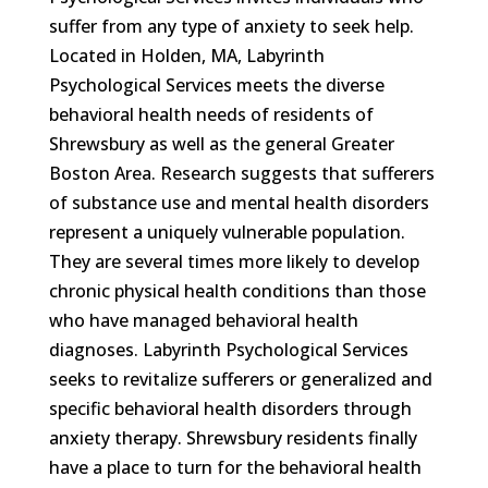
suffer from any type of anxiety to seek help.
Located in Holden, MA, Labyrinth
Psychological Services meets the diverse
behavioral health needs of residents of
Shrewsbury as well as the general Greater
Boston Area. Research suggests that sufferers
of substance use and mental health disorders
represent a uniquely vulnerable population.
They are several times more likely to develop
chronic physical health conditions than those
who have managed behavioral health
diagnoses. Labyrinth Psychological Services
seeks to revitalize sufferers or generalized and
specific behavioral health disorders through
anxiety therapy. Shrewsbury residents finally
have a place to turn for the behavioral health