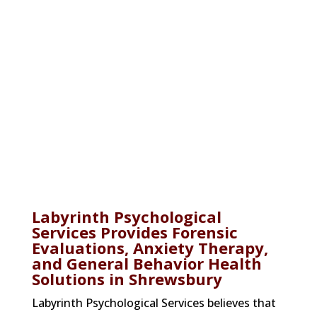
Therapy Services
Labyrinth Psychological Services offers
court-related evaluations for forensic
purposes and clinical therapies for a
range of behavioral health disorders.
Labyrinth Psychological
Services Provides Forensic
Evaluations, Anxiety Therapy,
and General Behavior Health
Solutions in Shrewsbury
Labyrinth Psychological Services believes that