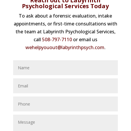
Reach out to Labyrinth
Psychological Services Today
To ask about a forensic evaluation, intake
appointments, or first-time consultations with
the team at Labyrinth Psychological Services,
call
508-797-7110
or email us
wehelpyouout@labyrinthpsych.com
.