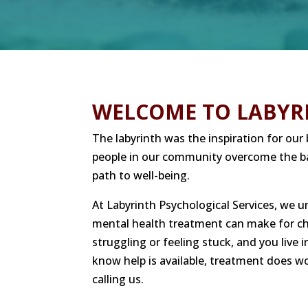
WELCOME TO LABYR
The labyrinth was the inspiration for ou
people in our community overcome the ba
path to well-being.
At Labyrinth Psychological Services, we 
mental health treatment can make for chil
struggling or feeling stuck, and you live
know help is available, treatment does wo
calling us.