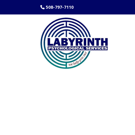
508-797-7110