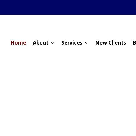
Home
About
Services
New Clients
B