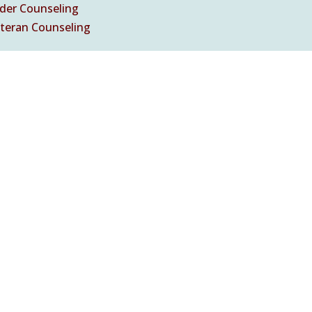
nder Counseling
eteran Counseling