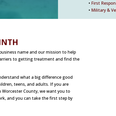
•
First Respo
•
Military & V
INTH
r business name and our mission to help
rriers to getting treatment and find the
understand what a big difference good
dren, teens, and adults. If you are
 in Worcester County, we want you to
rk, and you can take the first step by