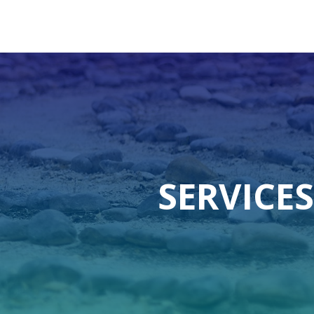
SERVICES