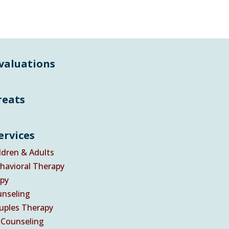
Evaluations
reats
ervices
ldren & Adults
havioral Therapy
py
nseling
uples Therapy
 Counseling