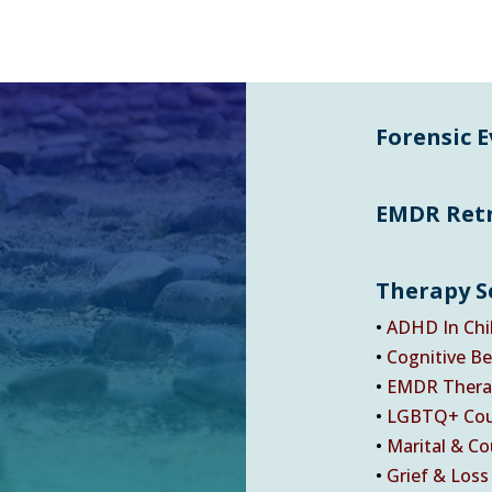
Forensic 
EMDR Ret
Therapy S
•
ADHD In Chi
•
Cognitive Be
•
EMDR Thera
•
LGBTQ+ Cou
•
Marital & Co
•
Grief & Loss