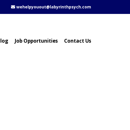
wehelpyouout@labyrinthpsych.com
log
Job Opportunities
Contact Us